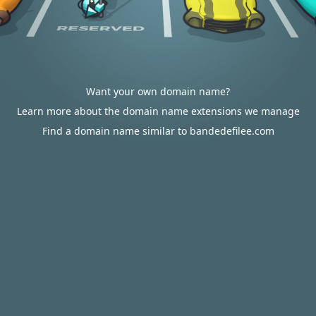
Want your own domain name?
Learn more about the domain name extensions we manage
Find a domain name similar to bandedefilee.com