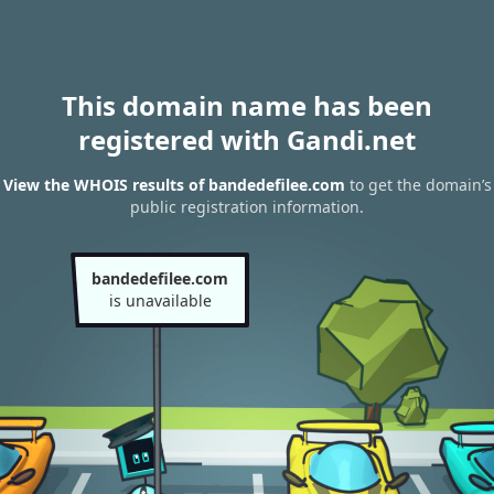
This domain name has been
registered with Gandi.net
View the WHOIS results of bandedefilee.com
to get the domain’s
public registration information.
bandedefilee.com
is unavailable